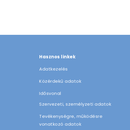
Hasznos linkek
Adatkezelés
Közérdekű adatok
Idősvonal
Szervezeti, személyzeti adatok
Tevékenységre, működésre
vonatkozó adatok