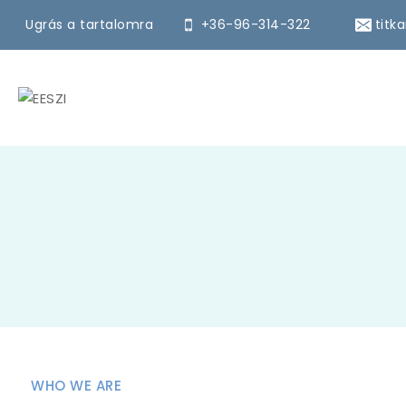
Ugrás a tartalomra
+36-96-314-322
titk
WHO WE ARE