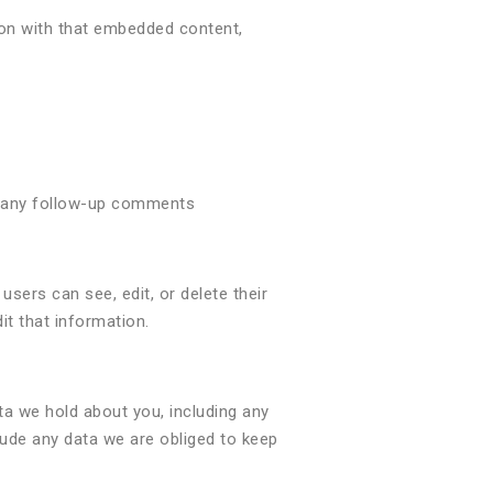
ion with that embedded content,
ve any follow-up comments
 users can see, edit, or delete their
t that information.
ta we hold about you, including any
lude any data we are obliged to keep