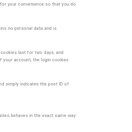
 for your convenience so that you do
ains no personal data and is
 cookies last for two days, and
of your account, the login cookies
and simply indicates the post ID of
bsites behaves in the exact same way