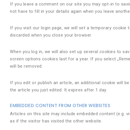
If you leave a comment on our site you may opt-in to sav
not have to fill in your details again when you leave anoth
If you visit our login page, we will set a temporary cooki
discarded when you close your browser.
When you log in, we will also set up several cookies to sa
screen options cookies last for a year. If you select „Reme
will be removed.
If you edit or publish an article, an additional cookie will
the article you just edited. It expires after 1 day.
EMBEDDED CONTENT FROM OTHER WEBSITES
Articles on this site may include embedded content (e.g. 
as if the visitor has visited the other website.