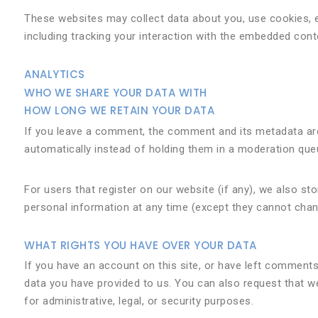
These websites may collect data about you, use cookies, e
including tracking your interaction with the embedded cont
ANALYTICS
WHO WE SHARE YOUR DATA WITH
HOW LONG WE RETAIN YOUR DATA
If you leave a comment, the comment and its metadata are
automatically instead of holding them in a moderation que
For users that register on our website (if any), we also stor
personal information at any time (except they cannot chan
WHAT RIGHTS YOU HAVE OVER YOUR DATA
If you have an account on this site, or have left comments
data you have provided to us. You can also request that w
for administrative, legal, or security purposes.