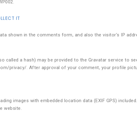
WP002.
LECT IT
ata shown in the comments form, and also the visitor’s IP addr
 called a hash) may be provided to the Gravatar service to see 
.com/privacy/. After approval of your comment, your profile pictur
oading images with embedded location data (EXIF GPS) included.
e website.