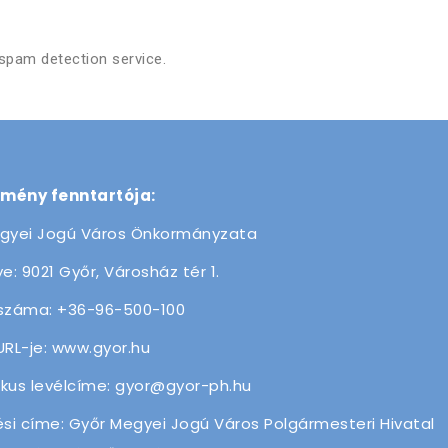
pam detection service.
zmény fenntartója:
gyei Jogú Város Önkormányzata
e: 9021 Győr, Városház tér 1.
száma: +36-96-500-100
URL-je: www.gyor.hu
ikus levélcíme: gyor@gyor-ph.hu
ési címe: Győr Megyei Jogú Város Polgármesteri Hivatal