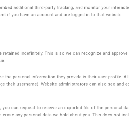
mbed additional third-party tracking, and monitor your interact
ent if you have an account and are logged in to that website.
 retained indefinitely. This is so we can recognize and appro
ue.
e the personal information they provide in their user profile. All
ge their username). Website administrators can also see and edi
, you can request to receive an exported file of the personal da
e erase any personal data we hold about you. This does not inc