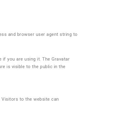
ess and browser user agent string to
if you are using it. The Gravatar
e is visible to the public in the
 Visitors to the website can