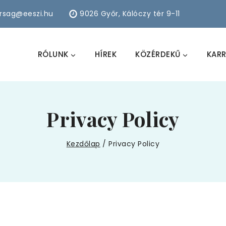
arsag@eeszi.hu
9026 Győr, Kálóczy tér 9-11
RÓLUNK
HÍREK
KÖZÉRDEKŰ
KARR
Privacy Policy
Kezdőlap
/
Privacy Policy