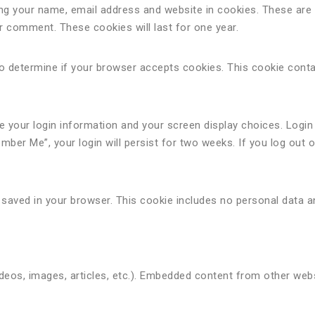
ing your name, email address and website in cookies. These are
er comment. These cookies will last for one year.
e to determine if your browser accepts cookies. This cookie cont
ve your login information and your screen display choices. Login
mber Me”, your login will persist for two weeks. If you log out 
 be saved in your browser. This cookie includes no personal data 
videos, images, articles, etc.). Embedded content from other we