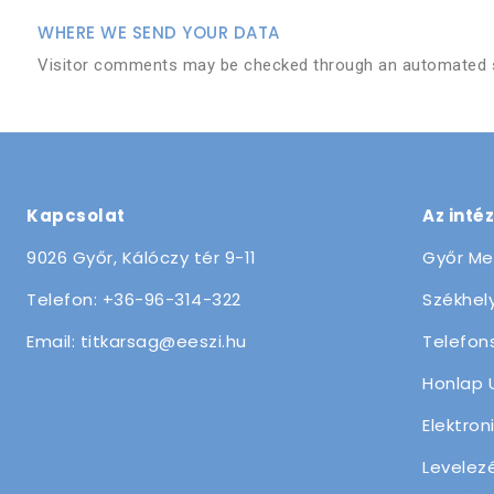
WHERE WE SEND YOUR DATA
Visitor comments may be checked through an automated s
Kapcsolat
Az inté
9026 Győr, Kálóczy tér 9-11
Győr Me
Telefon: +36-96-314-322
Székhely
Email: titkarsag@eeszi.hu
Telefon
Honlap 
Elektron
Levelez