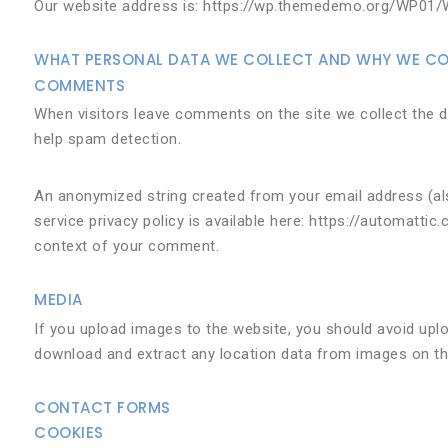
Our website address is: https://wp.themedemo.org/WP01/
WHAT PERSONAL DATA WE COLLECT AND WHY WE COL
COMMENTS
When visitors leave comments on the site we collect the d
help spam detection.
An anonymized string created from your email address (also
service privacy policy is available here: https://automattic
context of your comment.
MEDIA
If you upload images to the website, you should avoid upl
download and extract any location data from images on th
CONTACT FORMS
COOKIES